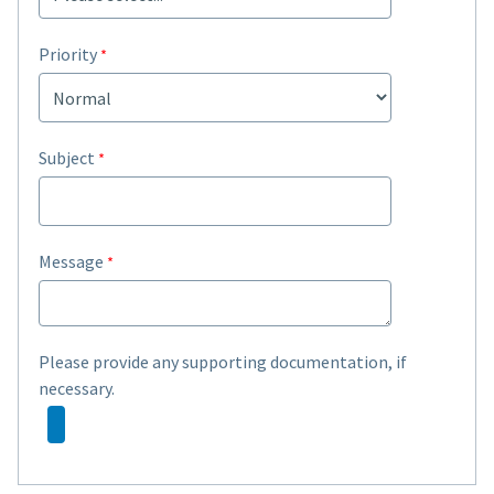
Priority
Subject
Message
Please provide any supporting documentation, if
necessary.