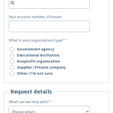
Your account number, if known
What is your organization type?
Government agency
Educational institution
Nonprofit organization
Supplier / Private company
Other / I'm not sure
Request details
What can we help with?