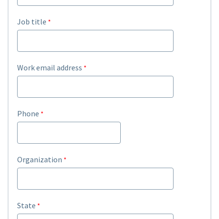
Job title
Work email address
Phone
Organization
State