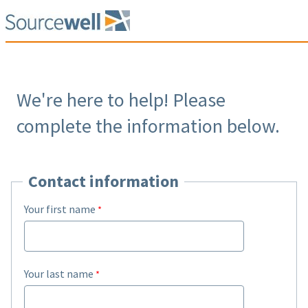
We're here to help! Please
complete the information below.
Contact information
Your first name
Your last name