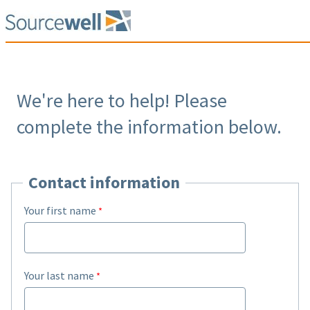
We're here to help! Please
complete the information below.
Contact information
Your first name
Your last name