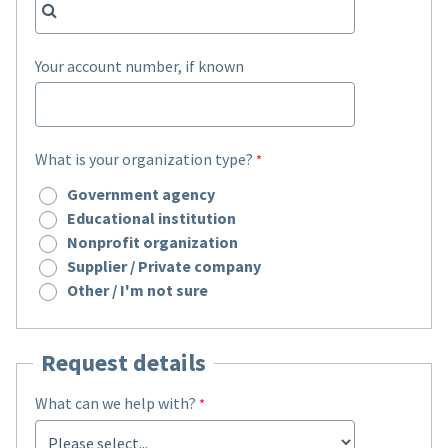
Your account number, if known
What is your organization type?
Government agency
Educational institution
Nonprofit organization
Supplier / Private company
Other / I'm not sure
Request details
What can we help with?