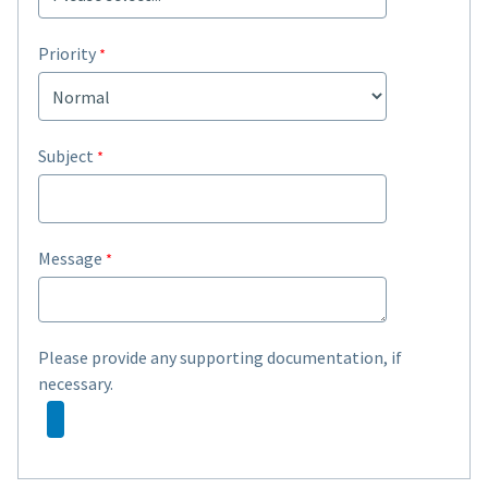
Priority
Subject
Message
Please provide any supporting documentation, if
necessary.