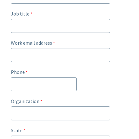
Job title
Work email address
Phone
Organization
State