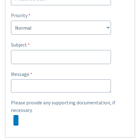
Priority
Subject
Message
Please provide any supporting documentation, if
necessary.