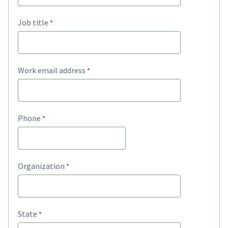
Job title
Work email address
Phone
Organization
State