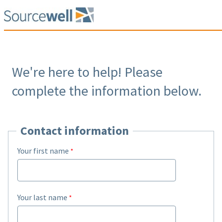
We're here to help! Please
complete the information below.
Contact information
Your first name
Your last name