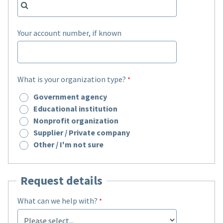
Your account number, if known
What is your organization type?
Government agency
Educational institution
Nonprofit organization
Supplier / Private company
Other / I'm not sure
Request details
What can we help with?