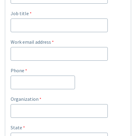
Job title
Work email address
Phone
Organization
State