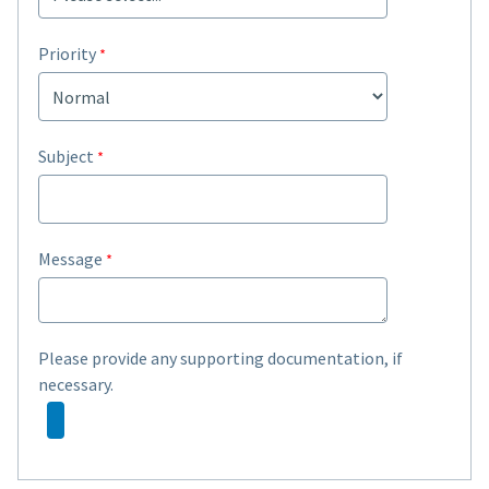
Priority
Subject
Message
Please provide any supporting documentation, if
necessary.