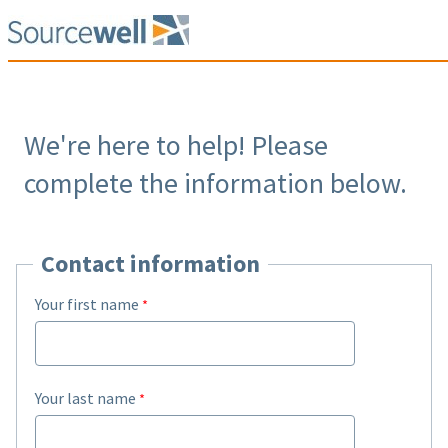
We're here to help! Please
complete the information below.
Contact information
Your first name
Your last name