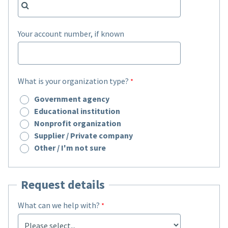
Your account number, if known
What is your organization type?
Government agency
Educational institution
Nonprofit organization
Supplier / Private company
Other / I'm not sure
Request details
What can we help with?