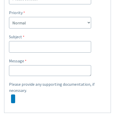
Priority
Subject
Message
Please provide any supporting documentation, if
necessary.