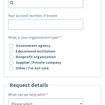
Your account number, if known
What is your organization type?
Government agency
Educational institution
Nonprofit organization
Supplier / Private company
Other / I'm not sure
Request details
What can we help with?