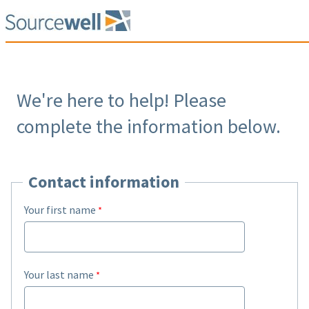
We're here to help! Please
complete the information below.
Contact information
Your first name
Your last name