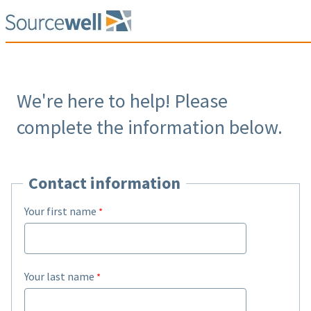
We're here to help! Please
complete the information below.
Contact information
Your first name
Your last name