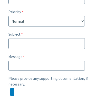
Priority
Subject
Message
Please provide any supporting documentation, if
necessary.