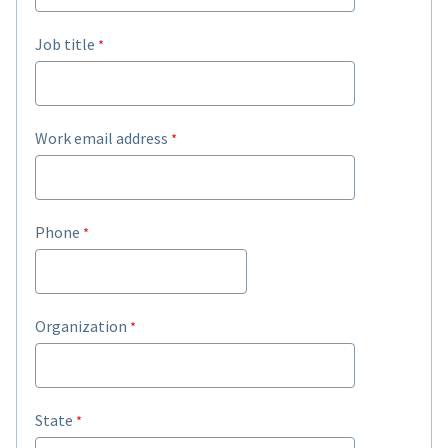
Job title
Work email address
Phone
Organization
State