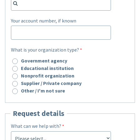
Your account number, if known
What is your organization type?
Government agency
Educational institution
Nonprofit organization
Supplier / Private company
Other / I'm not sure
Request details
What can we help with?