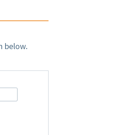
n below.