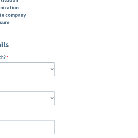
nization
vate company
 sure
ils
th?