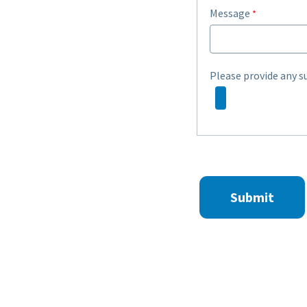
Message
Please provide any s