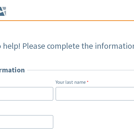
o help! Please complete the informatio
ormation
Your last name