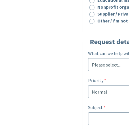
Nonprofit orga
Supplier / Pri
Other / I'm not
Request deta
What can we help wi
Priority
Subject