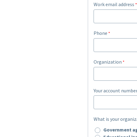
Work email address
Phone
Organization
Your account number
What is your organiz
Government a
Educational ins