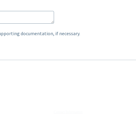
upporting documentation, if necessary.
Contact Information