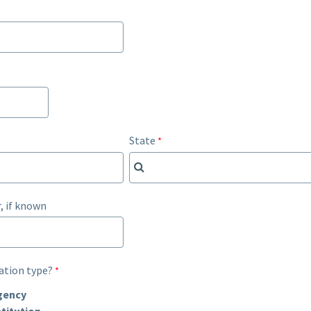
State
, if known
ation type?
gency
titution