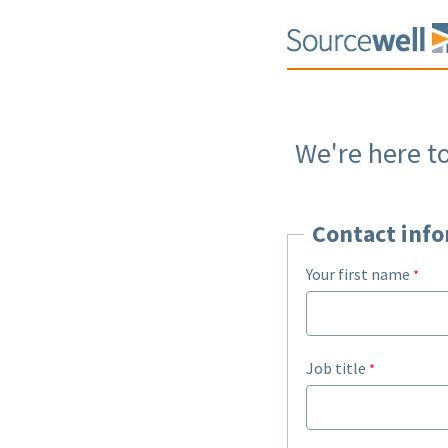
We're here t
Contact inf
Your first name
Job title