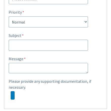
Priority
Subject
Message
Please provide any supporting documentation, if
necessary.