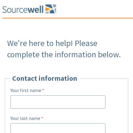
We're here to help! Please
complete the information below.
Contact information
Your first name
Your last name