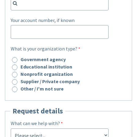
Your account number, if known
What is your organization type?
Government agency
Educational institution
Nonprofit organization
Supplier / Private company
Other / I'm not sure
Request details
What can we help with?