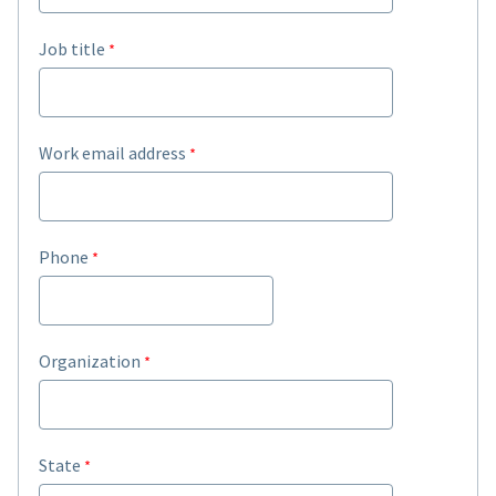
Job title
Work email address
Phone
Organization
State