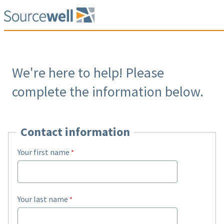
We're here to help! Please
complete the information below.
Contact information
Your first name
Your last name