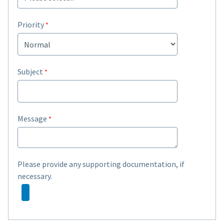
Priority
Subject
Message
Please provide any supporting documentation, if
necessary.