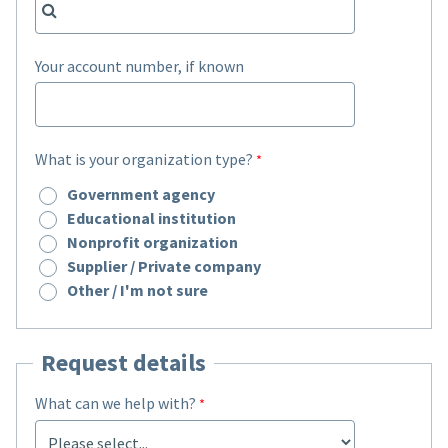
Your account number, if known
What is your organization type?
Government agency
Educational institution
Nonprofit organization
Supplier / Private company
Other / I'm not sure
Request details
What can we help with?