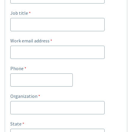
Job title
Work email address
Phone
Organization
State