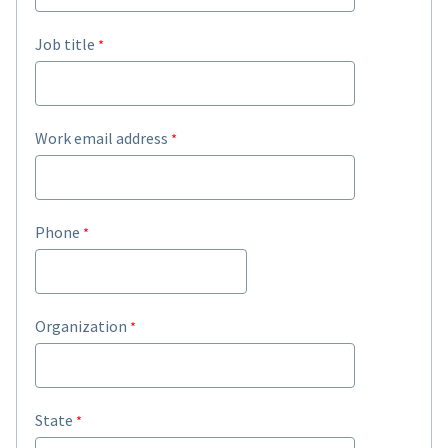
Job title
Work email address
Phone
Organization
State