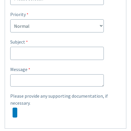
Priority
Subject
Message
Please provide any supporting documentation, if
necessary.