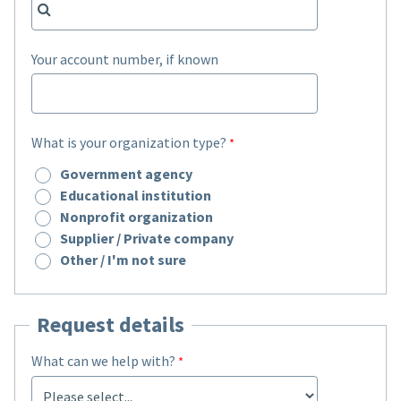
Your account number, if known
What is your organization type?
Government agency
Educational institution
Nonprofit organization
Supplier / Private company
Other / I'm not sure
Request details
What can we help with?