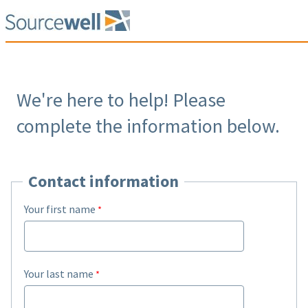
We're here to help! Please
complete the information below.
Contact information
Your first name
Your last name