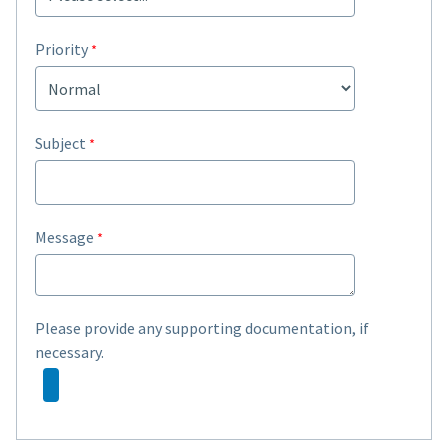
Priority
Subject
Message
Please provide any supporting documentation, if
necessary.