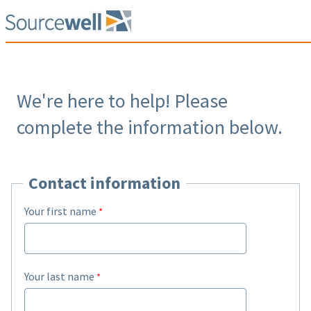
We're here to help! Please
complete the information below.
Contact information
Your first name
Your last name