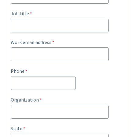
Job title
Work email address
Phone
Organization
State