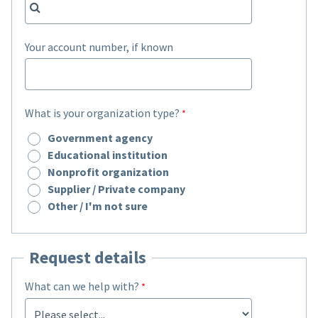
Your account number, if known
What is your organization type?
Government agency
Educational institution
Nonprofit organization
Supplier / Private company
Other / I'm not sure
Request details
What can we help with?