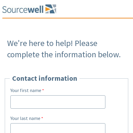
We're here to help! Please
complete the information below.
Contact information
Your first name
Your last name