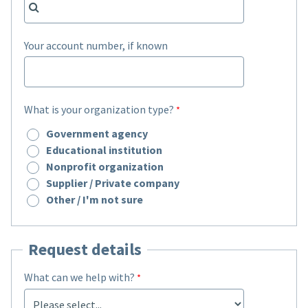
Your account number, if known
What is your organization type?
Government agency
Educational institution
Nonprofit organization
Supplier / Private company
Other / I'm not sure
Request details
What can we help with?