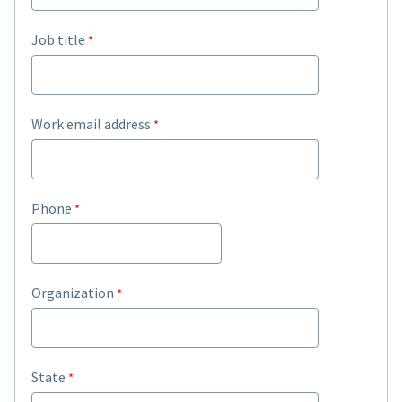
Job title
Work email address
Phone
Organization
State