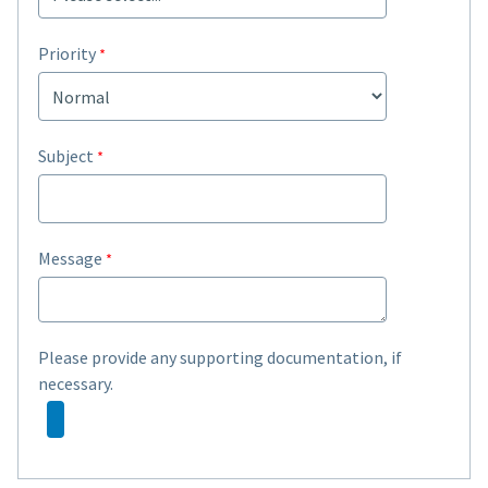
Priority
Subject
Message
Please provide any supporting documentation, if
necessary.