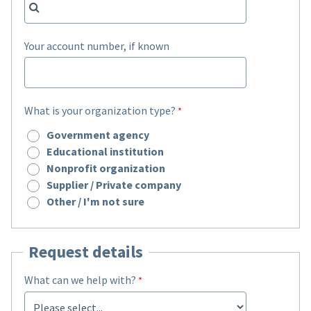
Your account number, if known
What is your organization type?
Government agency
Educational institution
Nonprofit organization
Supplier / Private company
Other / I'm not sure
Request details
What can we help with?