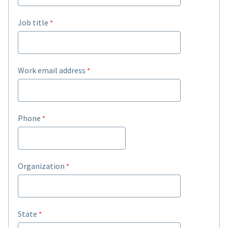
Job title
Work email address
Phone
Organization
State