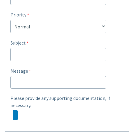
Priority
Subject
Message
Please provide any supporting documentation, if
necessary.