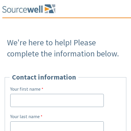
We're here to help! Please
complete the information below.
Contact information
Your first name
Your last name