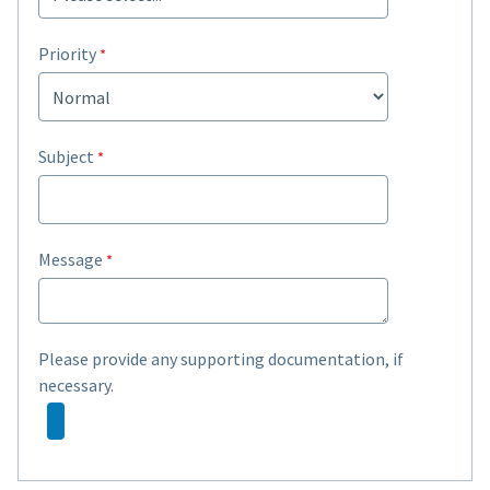
Priority
Subject
Message
Please provide any supporting documentation, if
necessary.