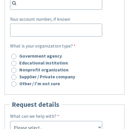
Your account number, if known
What is your organization type?
Government agency
Educational institution
Nonprofit organization
Supplier / Private company
Other / I'm not sure
Request details
What can we help with?