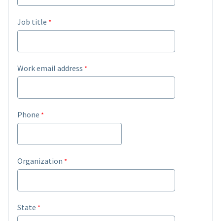
Job title
Work email address
Phone
Organization
State