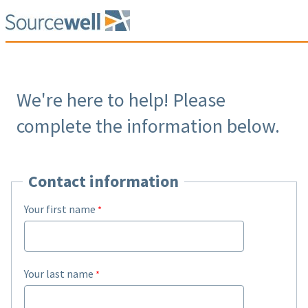
We're here to help! Please
complete the information below.
Contact information
Your first name
Your last name