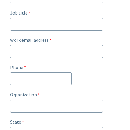
Job title
Work email address
Phone
Organization
State