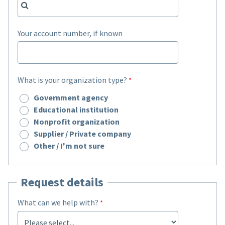
Your account number, if known
What is your organization type?
Government agency
Educational institution
Nonprofit organization
Supplier / Private company
Other / I'm not sure
Request details
What can we help with?