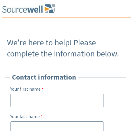
We're here to help! Please
complete the information below.
Contact information
Your first name
Your last name