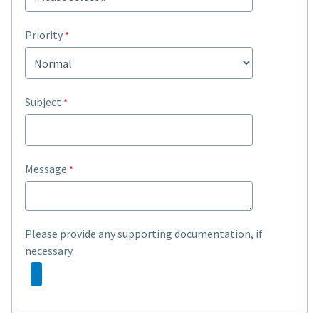
Priority
Subject
Message
Please provide any supporting documentation, if
necessary.